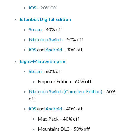
iOS
– 20% 0ff
Istanbul: Digital Edition
Steam
– 40% off
Nintendo Switch
– 50% off
iOS
and
Android
– 30% off
Eight-Minute Empire
Steam
– 60% off
Emperor Edition – 60% off
Nintendo Switch (Complete Edition)
– 60%
off
iOS
and
Android
– 40% off
Map Pack – 40% off
Mountains DLC – 50% off