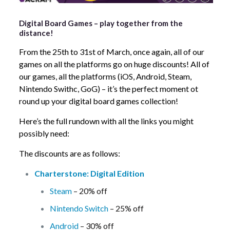
Digital Board Games – play together from the
distance!
From the 25th to 31st of March, once again, all of our
games on all the platforms go on huge discounts! All of
our games, all the platforms (iOS, Android, Steam,
Nintendo Swithc, GoG) – it’s the perfect moment ot
round up your digital board games collection!
Here’s the full rundown with all the links you might
possibly need:
The discounts are as follows:
Charterstone: Digital Edition
Steam
– 20% off
Nintendo Switch
– 25% off
Android
– 30% off