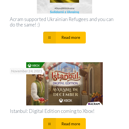
Acram supported Ukrainian Refugees and you can
do the same! :)
Read more
November 24, 2021
Istanbul: Digital Edition coming to Xbox!
Read more