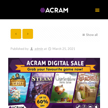
Show all
Published by
admin
at
March 25, 2021