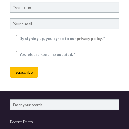
By signing up, you agree to our
privacy policy
. *
Yes, please keep me updated. *
Recent Posts