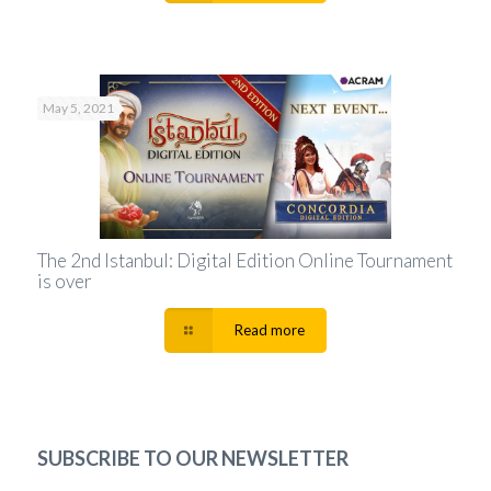
May 5, 2021
The 2nd Istanbul: Digital Edition Online Tournament
is over
Read more
SUBSCRIBE TO OUR NEWSLETTER