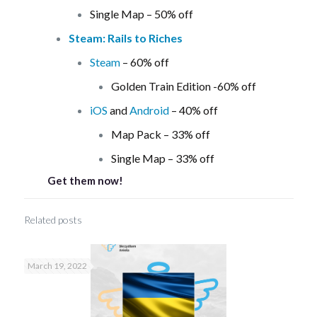
Single Map – 50% off
Steam: Rails to Riches
Steam
– 60% off
Golden Train Edition -60% off
iOS
and
Android
– 40% off
Map Pack – 33% off
Single Map – 33% off
Get them now!
Related posts
March 19, 2022