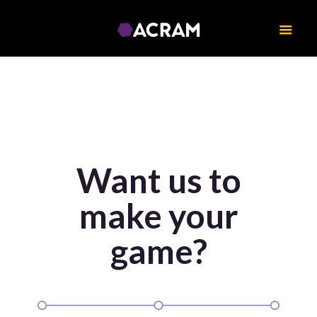
Want us to
make your
game?