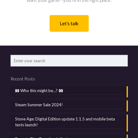
want your game - you’re in the right place.
Let’s talk
Recent Posts
Who this might be…?
Steam Summer Sale 2024!
Stone Age: Digital Edition update 1.1.5 and mobile beta
tests launch!