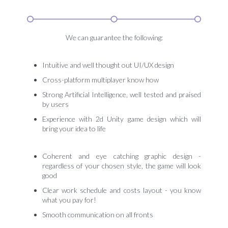
We can guarantee the following:
Intuitive and well thought out UI/UX design
Cross-platform multiplayer know how
Strong Artificial Intelligence, well tested and praised
by users
Experience with 2d Unity game design which will
bring your idea to life
Coherent and eye catching graphic design -
regardless of your chosen style, the game will look
good
Clear work schedule and costs layout - you know
what you pay for!
Smooth communication on all fronts