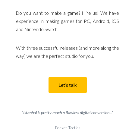
Do you want to make a game? Hire us! We have
experience in making games for PC, Android, iOS
and Nintendo Switch.
With three successful releases (and more along the
way) we are the perfect studio for you.
Let’s talk
“Istanbul is pretty much a flawless digital conversion...”
Pocket Tactics