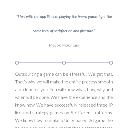
“I feel with the app like I’m playing the board game, I get the
same level of satisfaction and pleasure.”
Meeple Mountain
Outsourcing a game can be stressful. We get that.
That’s why we will make the entire process smooth
and clear for you. You will know what, how, why and
when will be done. We have the experience and the
know-how. We have successfully released three IP
licensed strategy games on 5 different platforms.
We know how to make a Unity based 2d game like