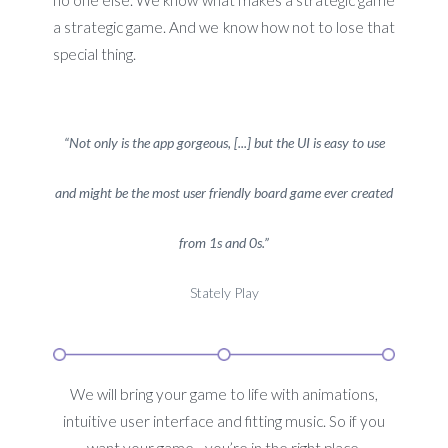
no one else. We know what makes a strategic game
a strategic game. And we know how not to lose that
special thing.
“Not only is the app gorgeous, [...] but the UI is easy to use
and might be the most user friendly board game ever created
from 1s and 0s.”
Stately Play
We will bring your game to life with animations,
intuitive user interface and fitting music. So if you