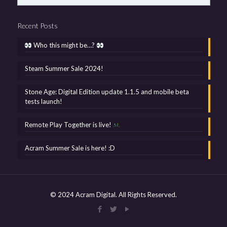
Recent Posts
Who this might be…?
Steam Summer Sale 2024!
Stone Age: Digital Edition update 1.1.5 and mobile beta
tests launch!
Remote Play Together is live!
Acram Summer Sale is here! :D
© 2024 Acram Digital. All Rights Reserved.