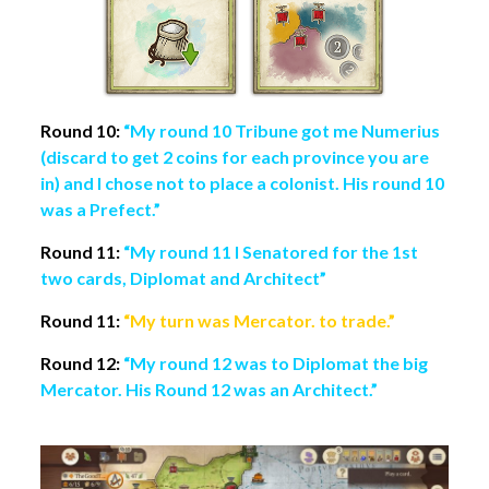
Round 10:
“My round 10 Tribune got me Numerius
(discard to get 2 coins for each province you are
in) and I chose not to place a colonist. His round 10
was a Prefect.”
Round 11:
“My round 11 I Senatored for the 1st
two cards, Diplomat and Architect”
Round 11:
“My turn was Mercator. to trade.”
Round 12:
“My round 12 was to Diplomat the big
Mercator. His Round 12 was an Architect.”