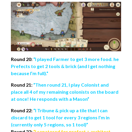
Round 20:
“I played Farmer to get 3 more food. he
Prefects to get 2 tools & brick (and I get nothing
because I’m full).”
Round 21:
“Then round 21, I play Colonist and
place all 4 of my remaining colonists on the board
at once! He responds with a Mason”
Round 22:
“I Tribune & pick up a tile that I can
discard to get 1 tool for every 3 regions I’m in
(currently only 5 regions, so 1 tool)”
Round 22:
“I senatored for prefect + architect,