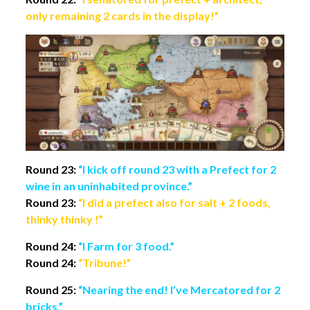
only remaining 2 cards in the display!”
Round 23:
“I kick off round 23 with a Prefect for 2
wine in an uninhabited province.”
Round 23:
“I did a prefect also for salt + 2 foods,
thinky thinky !”
Round 24:
“I Farm for 3 food.”
Round 24:
“Tribune!”
Round 25:
“Nearing the end! I’ve Mercatored for 2
bricks.”