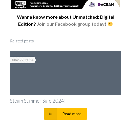
Wanna know more about Unmatched: Digital
Edition?
Join our Facebook group today!
Related posts
June 27, 2024
Steam Summer Sale 2024!
Read more