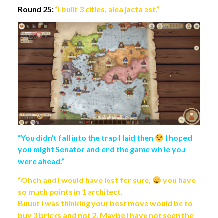
Round 25:
“I built 3 cities, alea jacta est.”
“You didn’t fall into the trap I laid then
I hoped
you might Senator and end the game while you
were ahead.”
“Ohoh and I would have lost for sure,
you have
so much points in 1 architect.
Buuut I was thinking your best move would be to
buy 3 bricks and not 2. Maybe I have not seen the