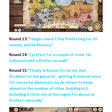
Round 13:
“
I begin round 13 by Prefecting for 10
money, and he Masons.”
Round 14:
“I prefect for a couple of tools. He
followed with a Prefect as well.”
Round 15:
“Finally in Round 15 I do my 2nd
Architect of the game lol… getting 4 cities at once.
Of course he diplomats my Architect to keep
ahead on the number of cities, building in 2.
Including a Cloth city in the region I’m about to
Prefect, naturally.”