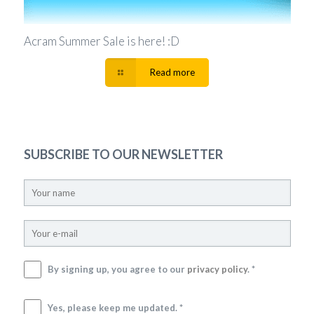
Acram Summer Sale is here! :D
Read more
SUBSCRIBE TO OUR NEWSLETTER
By signing up, you agree to our
privacy policy
. *
Yes, please keep me updated. *