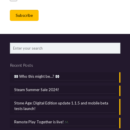
Recent Posts
Who this might be…?
Steam Summer Sale 2024!
Stone Age: Digital Edition update 1.1.5 and mobile beta
tests launch!
Remote Play Together is live!