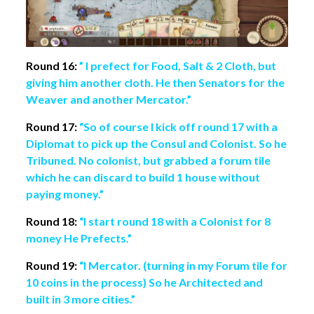
Round 16:
” I prefect for Food, Salt & 2 Cloth, but
giving him another cloth. He then Senators for the
Weaver and another Mercator.”
Round 17:
“So of course I kick off round 17 with a
Diplomat to pick up the Consul and Colonist. So he
Tribuned. No colonist, but grabbed a forum tile
which he can discard to build 1 house without
paying money.”
Round 18:
“I start round 18 with a Colonist for 8
money He Prefects.”
Round 19:
“I Mercator. (turning in my Forum tile for
10 coins in the process) So he Architected and
built in 3 more cities.”