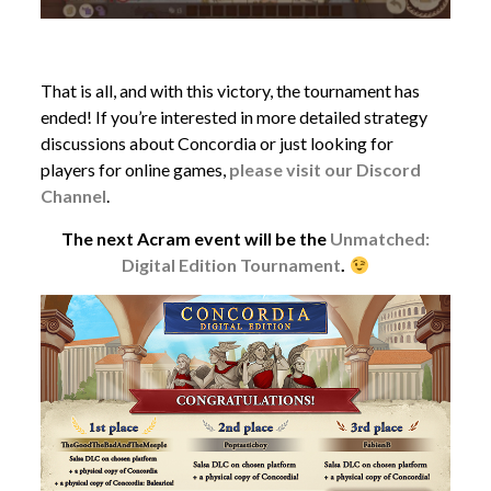
That is all, and with this victory, the tournament has
ended! If you’re interested in more detailed strategy
discussions about Concordia or just looking for
players for online games,
please visit our Discord
Channel
.
The next Acram event will be the
Unmatched:
Digital Edition Tournament
.