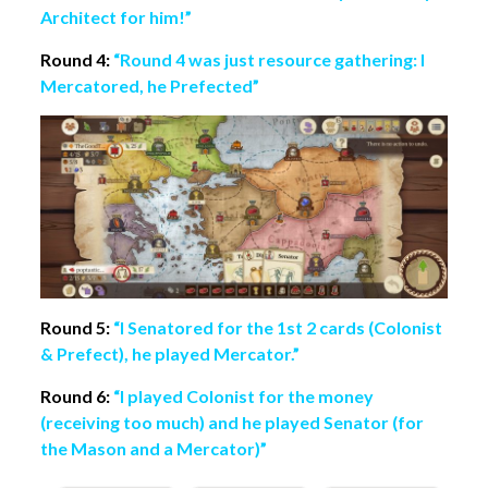
Architect for him!”
Round 4:
“Round 4 was just resource gathering: I
Mercatored, he Prefected”
Round 5:
“I Senatored for the 1st 2 cards (Colonist
& Prefect), he played Mercator.”
Round 6:
“I played Colonist for the money
(receiving too much) and he played Senator (for
the Mason and a Mercator)”