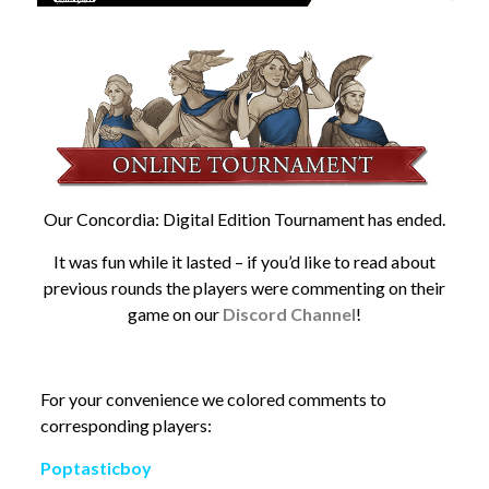
Our Concordia: Digital Edition Tournament has ended.
It was fun while it lasted – if you’d like to read about
previous rounds the players were commenting on their
game on our
Discord Channel
!
For your convenience we colored comments to
corresponding players:
Poptasticboy