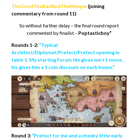
TheGoodTheBadAndTheMeeple
(joining
commentary from round 11)
So without further delay – the final round report
commented by finalist –
Poptasticboy”
Rounds 1-2:
“Typical
Architect/Diplomat/Prefect/Prefect opening in
table 1.
My starting Forum tile gives me +1 move,
his gives him a 1 coin discount on each house.”
Round 3:
“Prefect for me and a cheeky little early