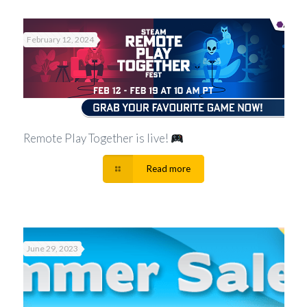
February 12, 2024
Remote Play Together is live!
Read more
June 29, 2023