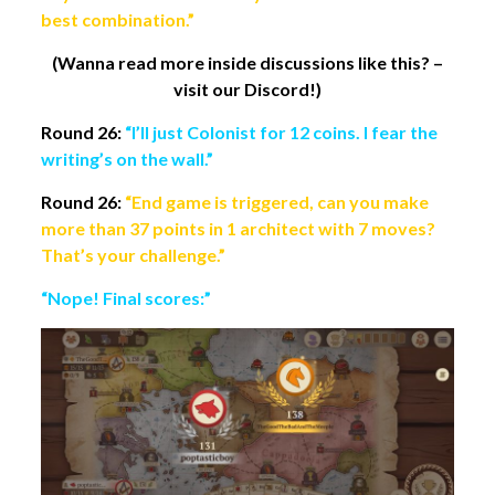
best combination.”
(Wanna read more inside discussions like this? –
visit our Discord!)
Round 26:
“I’ll just Colonist for 12 coins. I fear the
writing’s on the wall.”
Round 26:
“End game is triggered, can you make
more than 37 points in 1 architect with 7 moves?
That’s your challenge.”
“Nope! Final scores:”