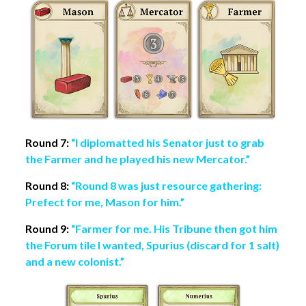
Round 7:
“I diplomatted his Senator just to grab
the Farmer and he played his new Mercator.”
Round 8:
“Round 8 was just resource gathering:
Prefect for me, Mason for him.”
Round 9:
“Farmer for me. His Tribune then got him
the Forum tile I wanted, Spurius (discard for 1 salt)
and a new colonist.”