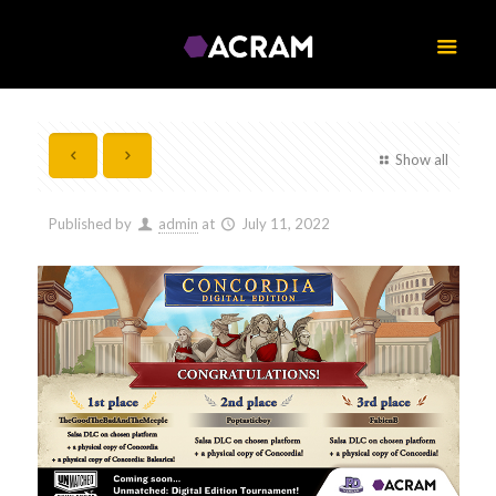
Show all
Published by
admin
at
July 11, 2022