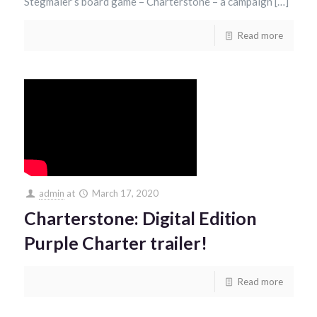
Stegmaier’s board game – Charterstone – a campaign […]
Read more
admin
at
March 17, 2020
Charterstone: Digital Edition
Purple Charter trailer!
Read more