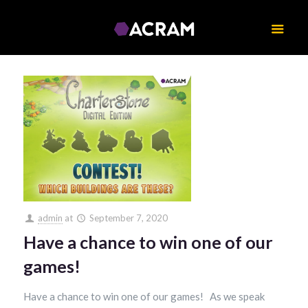
admin
at
September 7, 2020
Have a chance to win one of our
games!
Have a chance to win one of our games! As we speak