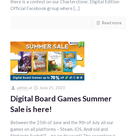
there is a contest on our Charterstone: Digital Edition
Official Facebook group where […]
Read more
admin
at
June 25, 2020
Digital Board Games Summer
Sale is here!
Between the 25th of June and the 9th of July all our
games on all platforms – Steam, iOS, Android and
Nintendo Switch™ – go on discount! The exception is,