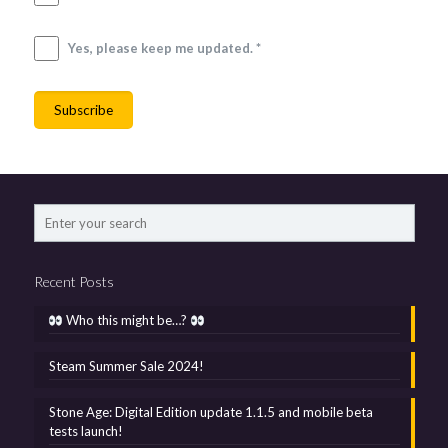
Yes, please keep me updated. *
Recent Posts
Who this might be…?
Steam Summer Sale 2024!
Stone Age: Digital Edition update 1.1.5 and mobile beta
tests launch!