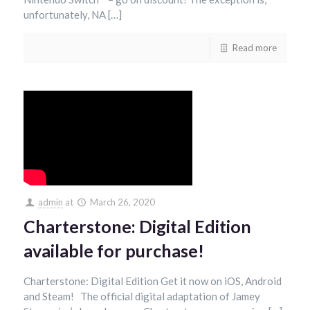
unfortunately, NA […]
Read more
admin
at
March 26, 2020
Charterstone: Digital Edition
available for purchase!
Charterstone: Digital Edition Get it now on iOS, Android
and Steam! The official digital adaptation of Jamey