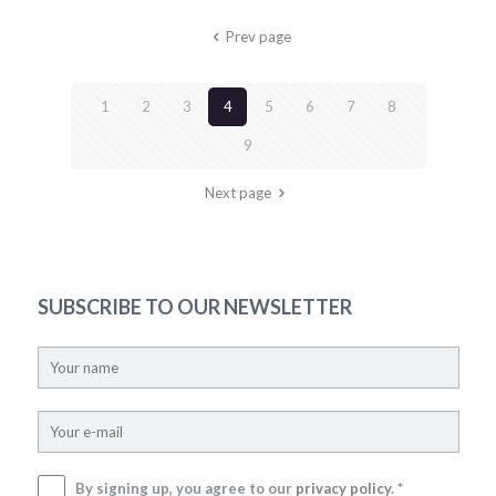
Prev page
1
2
3
4
5
6
7
8
9
Next page
SUBSCRIBE TO OUR NEWSLETTER
By signing up, you agree to our
privacy policy
. *