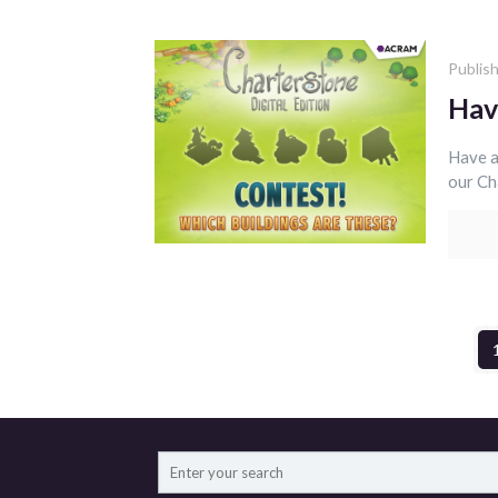
Publis
Hav
Have a
our Ch