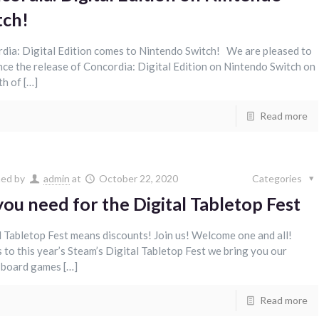
tch!
dia: Digital Edition comes to Nintendo Switch! We are pleased to
ce the release of Concordia: Digital Edition on Nintendo Switch on
th of […]
Read more
hed by
admin
at
October 22, 2020
Categories
you need for the Digital Tabletop Fest
l Tabletop Fest means discounts! Join us! Welcome one and all!
 to this year’s Steam’s Digital Tabletop Fest we bring you our
l board games […]
Read more