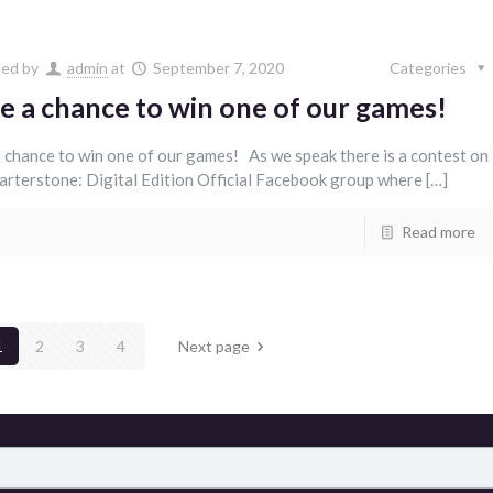
hed by
admin
at
September 7, 2020
Categories
e a chance to win one of our games!
 chance to win one of our games! As we speak there is a contest on
arterstone: Digital Edition Official Facebook group where […]
Read more
1
2
3
4
Next page