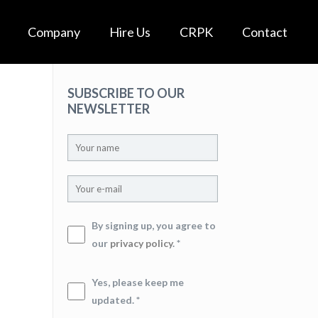
Company
Hire Us
CRPK
Contact
SUBSCRIBE TO OUR
NEWSLETTER
By signing up, you agree to
our
privacy policy
. *
Yes, please keep me
updated. *