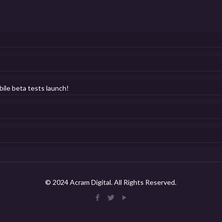
bile beta tests launch!
© 2024 Acram Digital. All Rights Reserved.