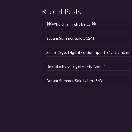
Recent Posts
Who this might be…?
Steam Summer Sale 2024!
Stone Age: Digital Edition update 1.1.5 and mo
Remote Play Together is live!
Acram Summer Sale is here! :D