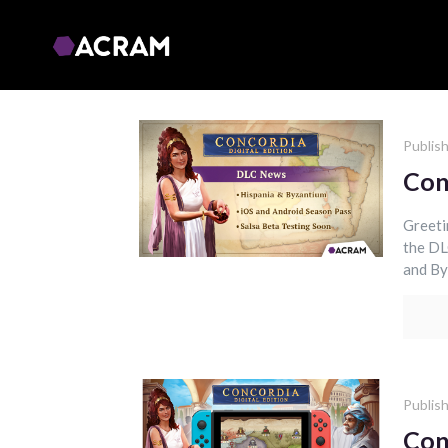
Publis
Con
Greeti
the DL
and By
Publis
Con