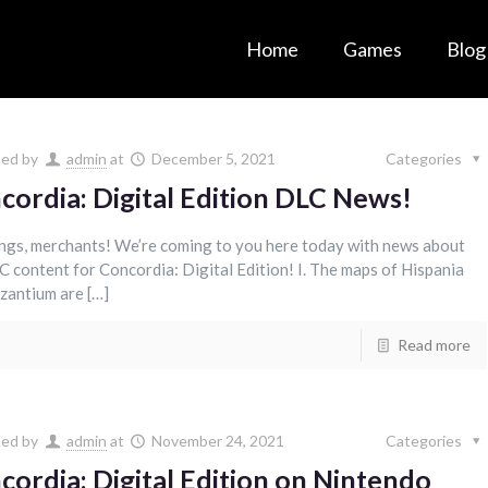
Home
Games
Blog
hed by
admin
at
December 5, 2021
Categories
cordia: Digital Edition DLC News!
ngs, merchants! We’re coming to you here today with news about
C content for Concordia: Digital Edition! I. The maps of Hispania
zantium are […]
Read more
hed by
admin
at
November 24, 2021
Categories
cordia: Digital Edition on Nintendo