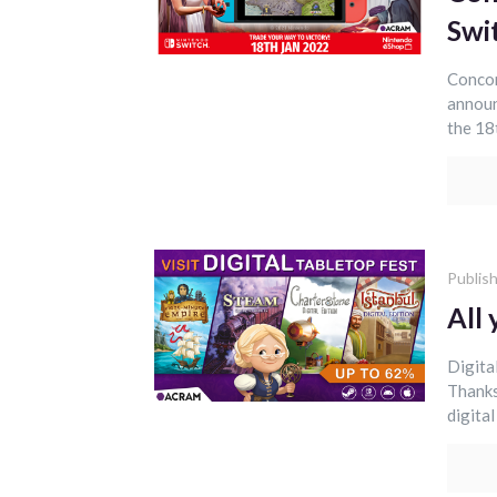
Swi
Concor
announ
the 18
Publis
All 
Digita
Thanks
digita