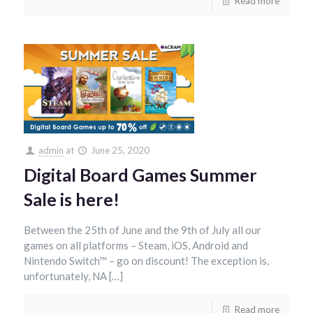
Read more
admin
at
June 25, 2020
Digital Board Games Summer
Sale is here!
Between the 25th of June and the 9th of July all our
games on all platforms – Steam, iOS, Android and
Nintendo Switch™ – go on discount! The exception is,
unfortunately, NA […]
Read more