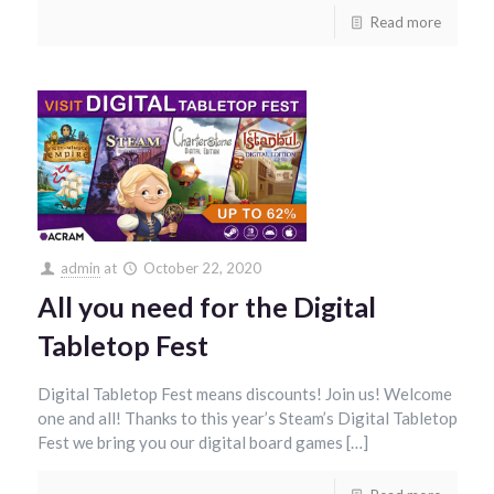
Read more
admin
at
October 22, 2020
All you need for the Digital
Tabletop Fest
Digital Tabletop Fest means discounts! Join us! Welcome
one and all! Thanks to this year’s Steam’s Digital Tabletop
Fest we bring you our digital board games […]