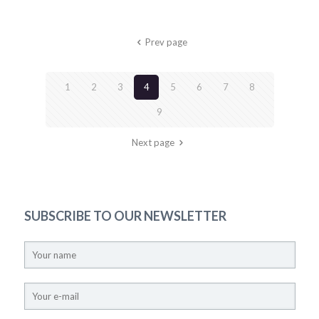
Prev page
1
2
3
4
5
6
7
8
9
Next page
SUBSCRIBE TO OUR NEWSLETTER