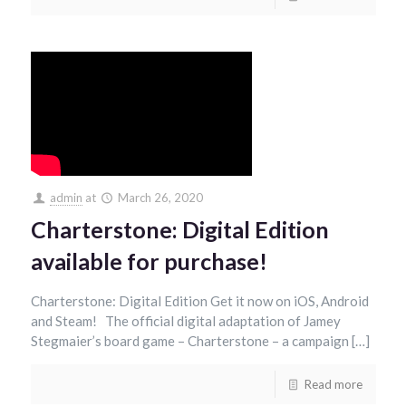
admin
at
March 26, 2020
Charterstone: Digital Edition
available for purchase!
Charterstone: Digital Edition Get it now on iOS, Android
and Steam! The official digital adaptation of Jamey
Stegmaier’s board game – Charterstone – a campaign […]
Read more