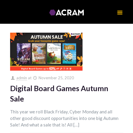
admin
at
November 25, 2020
Digital Board Games Autumn
Sale
This year we roll Black Friday, Cyber Monday and all
other good discount opportunities into one big Autumn
Sale! And what a sale that is! All […]