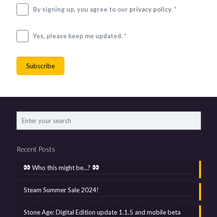
By signing up, you agree to our
privacy policy
. *
Yes, please keep me updated. *
Recent Posts
Who this might be…?
Steam Summer Sale 2024!
Stone Age: Digital Edition update 1.1.5 and mobile beta