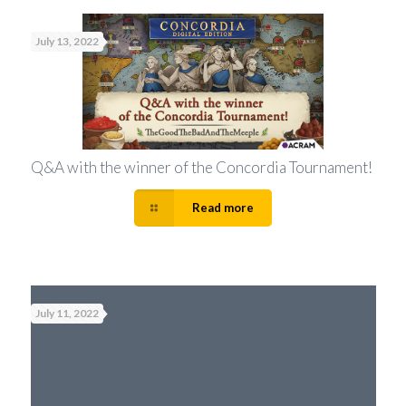
July 13, 2022
Q&A with the winner of the Concordia Tournament!
Read more
July 11, 2022