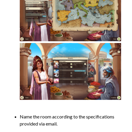
Name the room according to the specifications
provided via email.