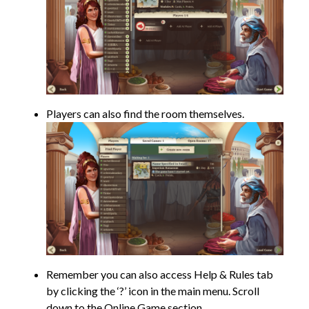
Players can also find the room themselves.
Remember you can also access Help & Rules tab
by clicking the ‘?’ icon in the main menu. Scroll
down to the Online Game section.