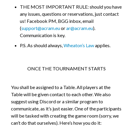
THE MOST IMPORTANT RULE: should you have
any issues, questions or reservations, just contact
us! Facebook PM, BGG inbox, email
(
support@acram.eu
or
ar@acram.eu
).
Communication is key.
P.S. As should always,
Wheaton’s Law
applies.
ONCE THE TOURNAMENT STARTS
You shall be assigned to a Table. All players at the
Table will be given contact to each other. We also
suggest using Discord or a similar program to
communicate, as it’s just easier. One of the participants
will be tasked with creating the game room (sorry, we
can’t do that ourselves). Here’s how you do it: