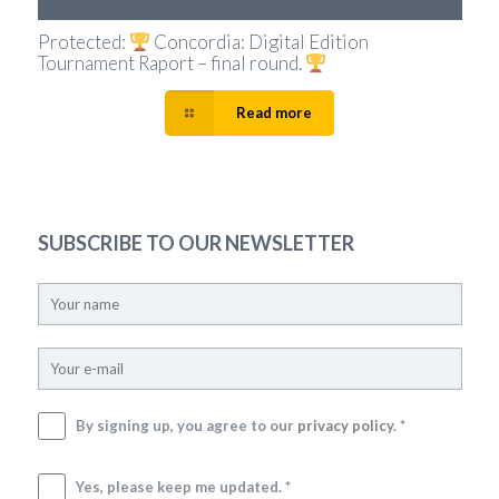
Protected:
Concordia: Digital Edition
Tournament Raport – final round.
Read more
SUBSCRIBE TO OUR NEWSLETTER
By signing up, you agree to our
privacy policy
. *
Yes, please keep me updated. *