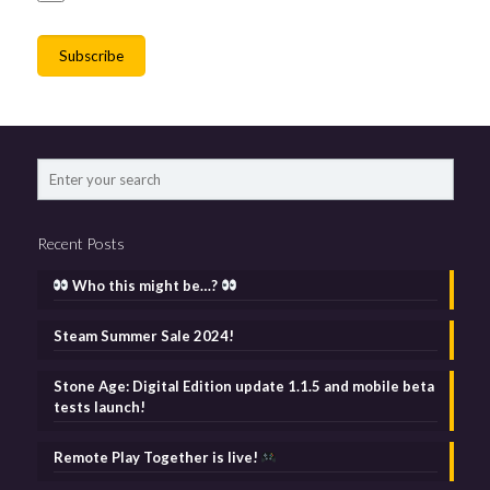
Recent Posts
Who this might be…?
Steam Summer Sale 2024!
Stone Age: Digital Edition update 1.1.5 and mobile beta
tests launch!
Remote Play Together is live!