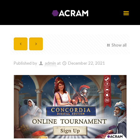
Show all
Published by
admin
at
December 22, 2021