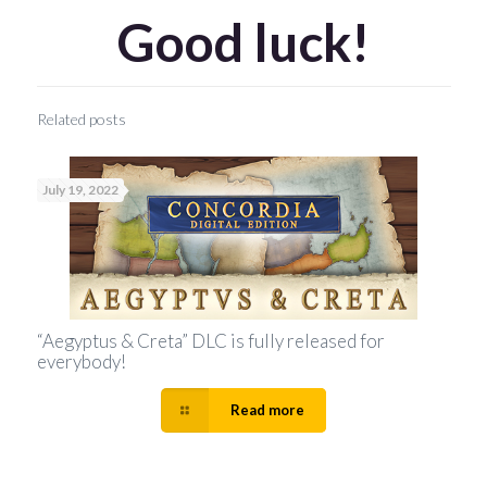
Good luck!
Related posts
July 19, 2022
“Aegyptus & Creta” DLC is fully released for
everybody!
Read more