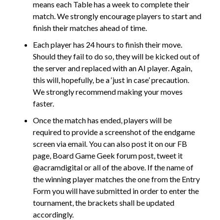
means each Table has a week to complete their
match. We strongly encourage players to start and
finish their matches ahead of time.
Each player has 24 hours to finish their move.
Should they fail to do so, they will be kicked out of
the server and replaced with an AI player. Again,
this will, hopefully, be a ‘just in case’ precaution.
We strongly recommend making your moves
faster.
Once the match has ended, players will be
required to provide a screenshot of the endgame
screen via email. You can also post it on our FB
page, Board Game Geek forum post, tweet it
@acramdigital or all of the above. If the name of
the winning player matches the one from the Entry
Form you will have submitted in order to enter the
tournament, the brackets shall be updated
accordingly.