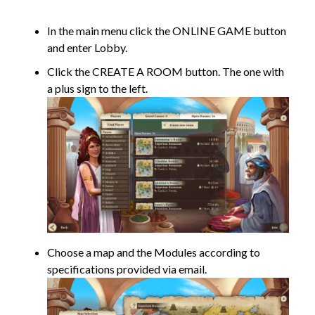
In the main menu click the ONLINE GAME button
and enter Lobby.
Click the CREATE A ROOM button. The one with
a plus sign to the left.
Choose a map and the Modules according to
specifications provided via email.