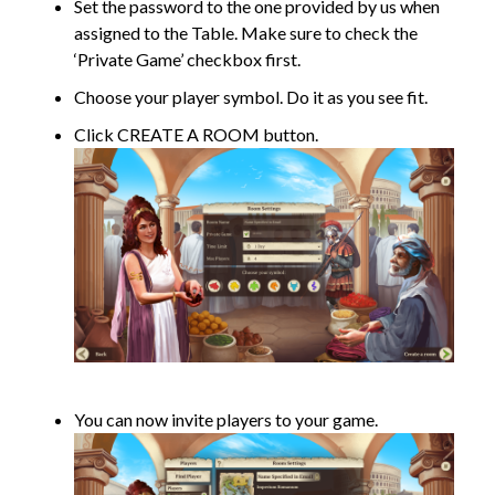
Set the password to the one provided by us when
assigned to the Table. Make sure to check the
‘Private Game’ checkbox first.
Choose your player symbol. Do it as you see fit.
Click CREATE A ROOM button.
You can now invite players to your game.