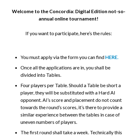
Welcome to the Concordia: Digital Edition not-so-
annual online tournament!
If you want to participate, here’s the rules:
You must apply via the form you can find
HERE
.
Once all the applications are in, you shall be
divided into Tables.
Four players per Table. Should a Table be short a
player, they will be substituted with a Hard AI
opponent. AI’s score and placement do not count
towards the round’s scores, it’s there to provide a
similar experience between the tables in case of
uneven numbers of players.
The first round shall take a week. Technically this