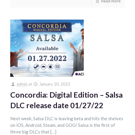
Read more
admin
at
January 20, 2022
Concordia: Digital Edition – Salsa
DLC release date 01/27/22
Next week, Salsa DLC is leaving beta and hits the shelves
on iOS, Android, Steam, and GOG! Salsa is the first of
three big DLCs that […]