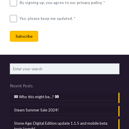
By signing up, you agree to our
privacy policy
. *
Yes, please keep me updated. *
Recent Posts
Who this might be…?
Steam Summer Sale 2024!
Stone Age: Digital Edition update 1.1.5 and mobile beta
tests launch!