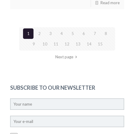
Read more
1
2
3
4
5
6
7
8
9
10
11
12
13
14
15
Next page
SUBSCRIBE TO OUR NEWSLETTER