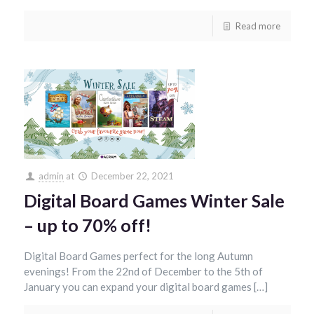
Read more
admin
at
December 22, 2021
Digital Board Games Winter Sale
– up to 70% off!
Digital Board Games perfect for the long Autumn
evenings! From the 22nd of December to the 5th of
January you can expand your digital board games […]