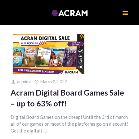
admin
at
March 2, 2022
Acram Digital Board Games Sale
– up to 63% off!
Digital Board Games on the cheap! Until the 3rd of march
all of our games on most of the platforms go on discount!
Get the digital […]