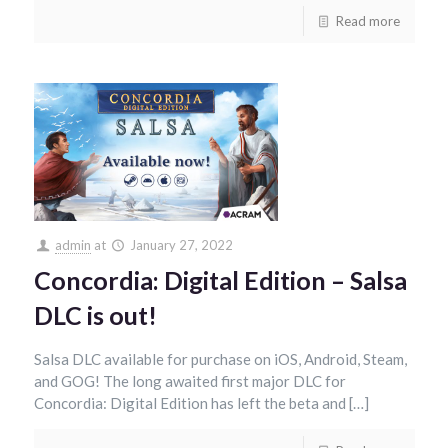
Read more
admin
at
January 27, 2022
Concordia: Digital Edition – Salsa
DLC is out!
Salsa DLC available for purchase on iOS, Android, Steam,
and GOG! The long awaited first major DLC for
Concordia: Digital Edition has left the beta and […]