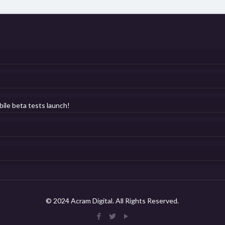
bile beta tests launch!
© 2024 Acram Digital. All Rights Reserved.