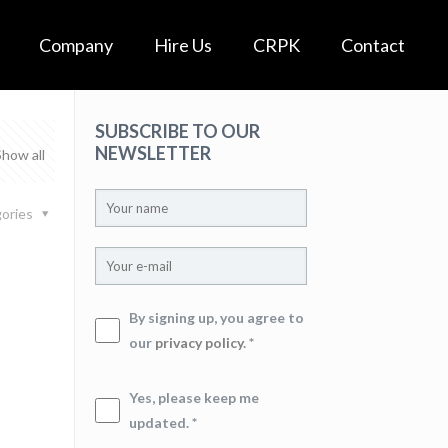
Company
Hire Us
CRPK
Contact
SUBSCRIBE TO OUR
NEWSLETTER
Show all
ories
By signing up, you agree to
our
privacy policy
. *
Yes, please keep me
updated. *