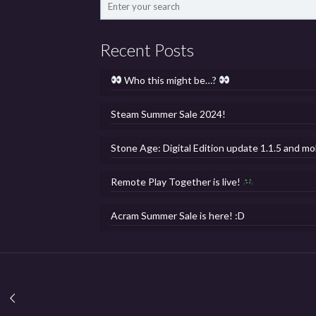
Recent Posts
Who this might be…?
Steam Summer Sale 2024!
Stone Age: Digital Edition update 1.1.5 and mo
Remote Play Together is live!
Acram Summer Sale is here! :D