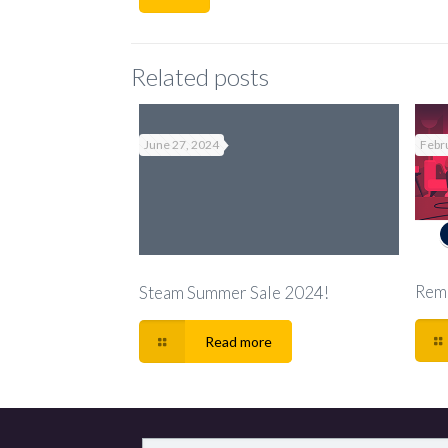
Related posts
June 27, 2024
Febr
Remo
Steam Summer Sale 2024!
Read more