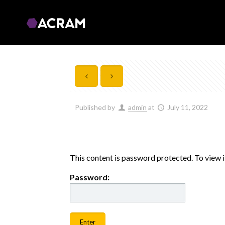
Published by
admin
at
July 11, 2022
This content is password protected. To view 
Password: