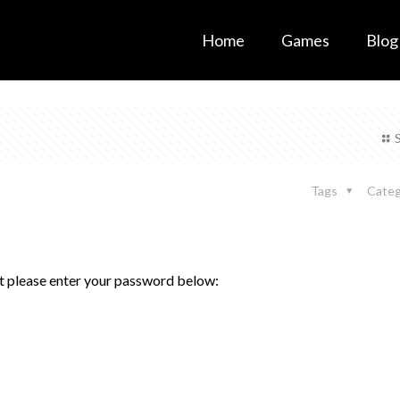
Home
Games
Blog
Tags
Categ
it please enter your password below: