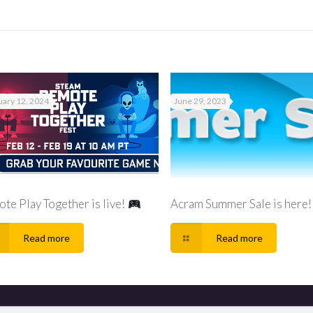
uary 12, 2024
June 29, 2023
te Play Together is live!
Acram Summer Sale is here!
Read more
Read more