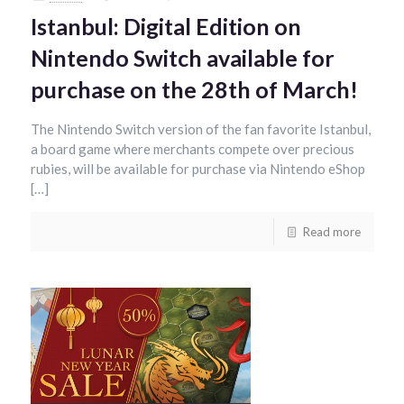
Istanbul: Digital Edition on
Nintendo Switch available for
purchase on the 28th of March!
The Nintendo Switch version of the fan favorite Istanbul,
a board game where merchants compete over precious
rubies, will be available for purchase via Nintendo eShop
[…]
Read more