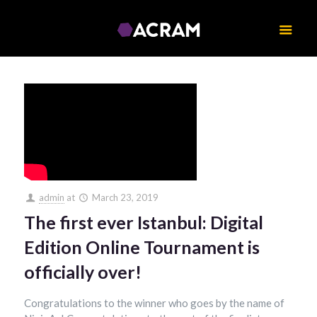
admin
at
March 23, 2019
The first ever Istanbul: Digital
Edition Online Tournament is
officially over!
Congratulations to the winner who goes by the name of