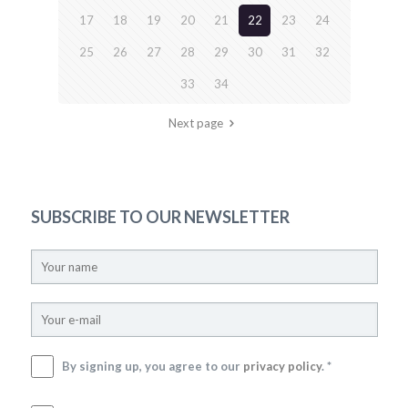
17
18
19
20
21
22
23
24
25
26
27
28
29
30
31
32
33
34
Next page
SUBSCRIBE TO OUR NEWSLETTER
By signing up, you agree to our
privacy policy
. *