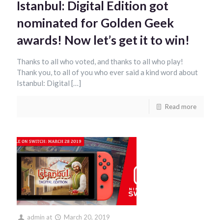
Istanbul: Digital Edition got
nominated for Golden Geek
awards! Now let’s get it to win!
Thanks to all who voted, and thanks to all who play!
Thank you, to all of you who ever said a kind word about
Istanbul: Digital […]
Read more
admin
at
March 20, 2019