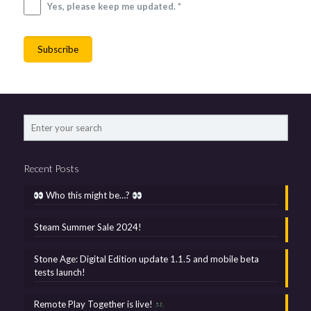
Yes, please keep me updated. *
Recent Posts
Who this might be…?
Steam Summer Sale 2024!
Stone Age: Digital Edition update 1.1.5 and mobile beta
tests launch!
Remote Play Together is live!