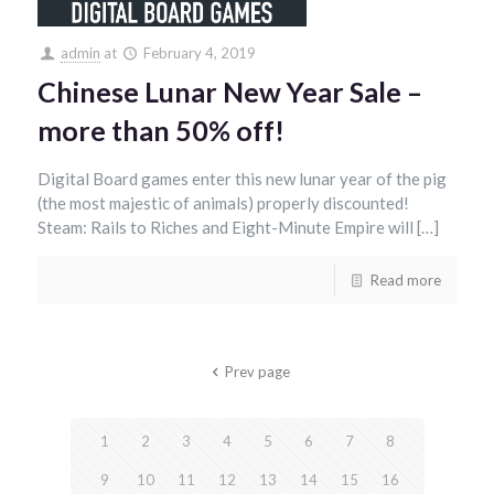
admin
at
February 4, 2019
Chinese Lunar New Year Sale –
more than 50% off!
Digital Board games enter this new lunar year of the pig
(the most majestic of animals) properly discounted!
Steam: Rails to Riches and Eight-Minute Empire will […]
Read more
Prev page
1
2
3
4
5
6
7
8
9
10
11
12
13
14
15
16