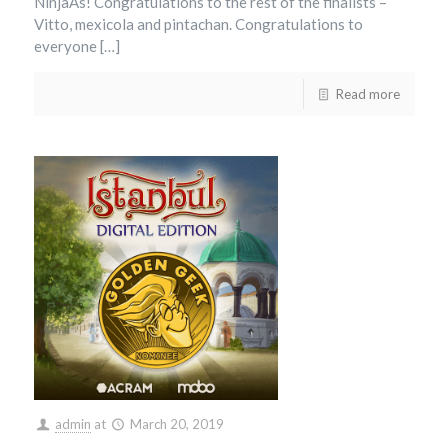
NinjaAs! Congratulations to the rest of the finalists –
Vitto, mexicola and pintachan. Congratulations to
everyone […]
Read more
admin
at
March 20, 2019