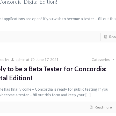
Concordia: Digital Edition!
test applications are open! If you wish to become a tester – fill out thi
Rea
hed by
admin
at
June 17, 2021
Categories
ly to be a Beta Tester for Concordia:
tal Edition!
me has finally come – Concordia is ready for public testing If you
 become a tester – fill out this form and keep your […]
Read more