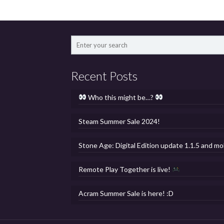
Recent Posts
Who this might be…?
Steam Summer Sale 2024!
Stone Age: Digital Edition update 1.1.5 and mo
Remote Play Together is live!
Acram Summer Sale is here! :D