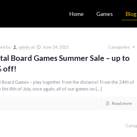
Home
Games
Blog
hed by
admin
at
June 24, 2021
Categories
ital Board Games Summer Sale – up to
 off!
l Board Games – play together from the distance! From the 24th of
 the 8th of July, once again, all of our games on […]
Read more
Categ