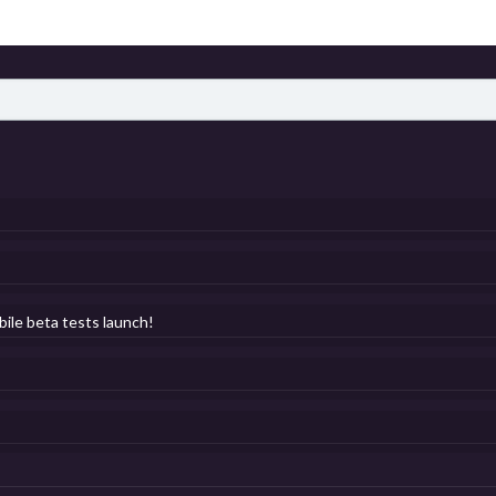
bile beta tests launch!