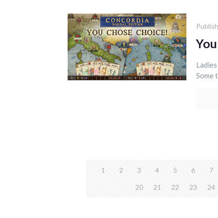
Publis
You
Ladies
Some t
1
2
3
4
5
6
7
20
21
22
23
24