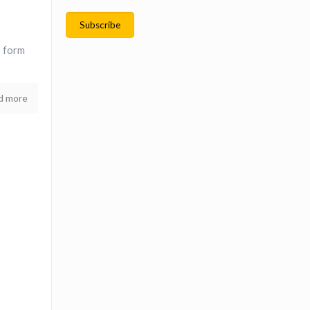
s form
d more