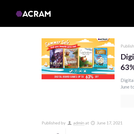
Publis
Dig
63%
Digita
June to
Published by
admin
at
June 17, 2021