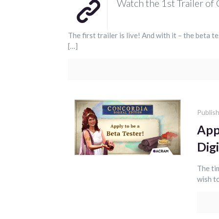
Watch the 1st Trailer of 
The first trailer is live! And with it – the beta 
[…]
Publis
App
Digi
The ti
wish to