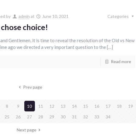
hed by
admin
at
June 10, 2021
Categories
 chose choice!
 and Gentlemen, it is time to reveal the resolution of the Old vs New
ime ago we directed a very important question to the […]
Read more
Prev page
8
9
10
11
12
13
14
15
16
17
18
19
25
26
27
28
29
30
31
32
33
34
Next page