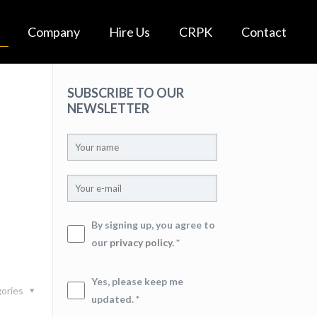
Company
Hire Us
CRPK
Contact
SUBSCRIBE TO OUR
NEWSLETTER
By signing up, you agree to
our
privacy policy
. *
Yes, please keep me
ories
updated. *