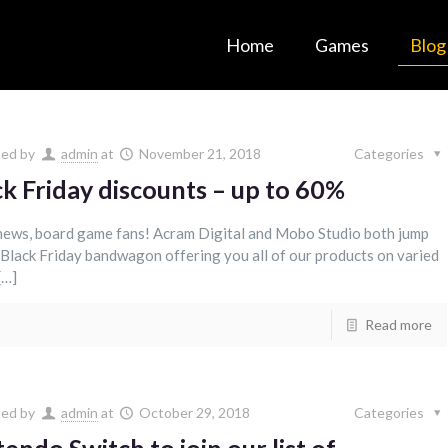
Home
Games
Blog
hed by
admin
at
November 21, 2018
Categories
ck Friday discounts – up to 60%
ews, board game fans! Acram Digital and Mobo Studio both jump
 Black Friday bandwagon offering you all of our products on varied
[…]
Read more
hed by
admin
at
October 29, 2018
Categories