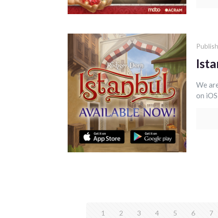
Publis
Ista
We are
on iOS
1
2
3
4
5
6
7