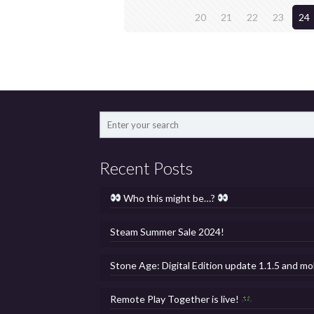
20
21
22
23
24
Recent Posts
Who this might be…?
Steam Summer Sale 2024!
Stone Age: Digital Edition update 1.1.5 and mo
Remote Play Together is live!