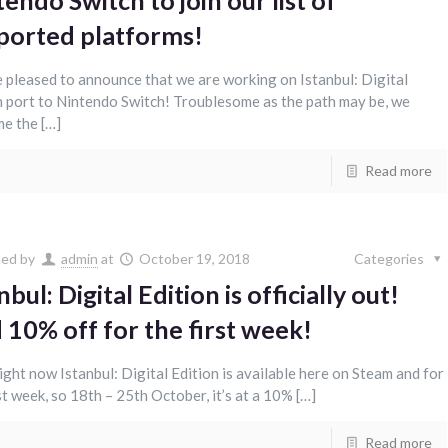
endo Switch to join our list of
ported platforms!
 pleased to announce that we are working on Istanbul: Digital
n port to Nintendo Switch! Troublesome as the path may be, we
e the […]
Read more
hed by
admin
at
October 19, 2018
Categories
nbul: Digital Edition is officially out!
 10% off for the first week!
right now Istanbul: Digital Edition is available here on Steam and for
st week, so 18th – 25th October, it’s at a 10% […]
Read more