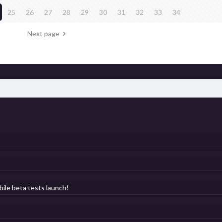
25
26
27
28
29
30
31
32
33
34
Next page
bile beta tests launch!