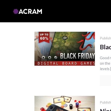
Publis
Bla
Good n
on the
levels 
Publis