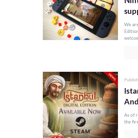
Nint
sup
We are
Editio
welcom
Publis
Ista
And
As of 
the fir