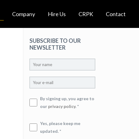
Company
Hire Us
CRPK
Contact
SUBSCRIBE TO OUR
NEWSLETTER
By signing up, you agree to
our
privacy policy
. *
Yes, please keep me
updated. *