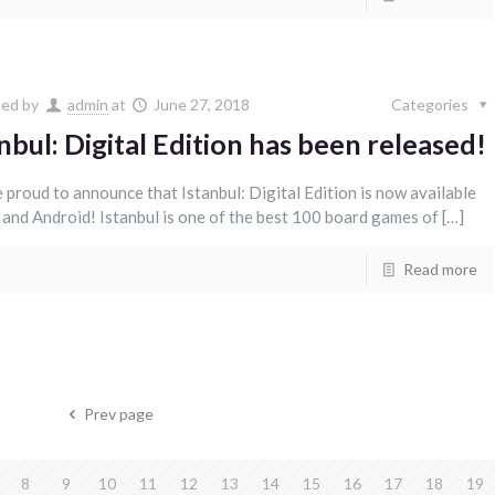
hed by
admin
at
June 27, 2018
Categories
nbul: Digital Edition has been released!
 proud to announce that Istanbul: Digital Edition is now available
 and Android! Istanbul is one of the best 100 board games of […]
Read more
Prev page
8
9
10
11
12
13
14
15
16
17
18
19