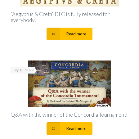
“Aegyptus & Creta” DLC is fully released for
everybody!
Read more
July 13, 2022
Q&A with the winner of the Concordia Tournament!
Read more