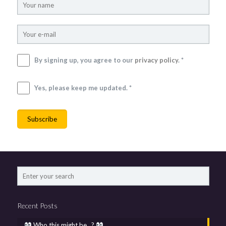
By signing up, you agree to our
privacy policy
. *
Yes, please keep me updated. *
Recent Posts
Who this might be…?