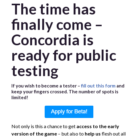
The time has
finally come –
Concordia is
ready for public
testing
If you wish to become a tester –
fill out this form
and
keep your fingers crossed. The number of spots is
limited!
Not only is this a chance to get
access to the early
version of the game
– but also to
help us
flesh out all