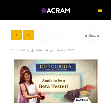
Show all
Published by
admin
at
June 17, 2021