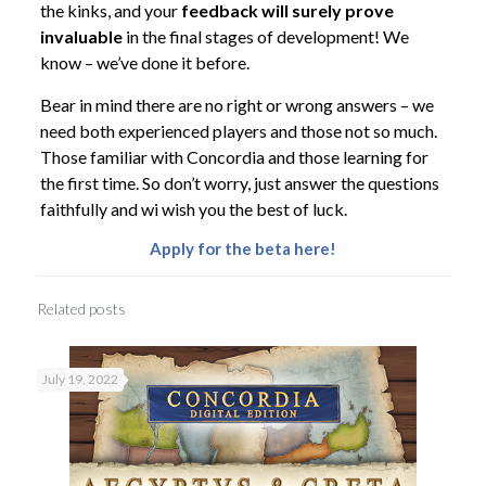
the kinks, and your
feedback will surely prove
invaluable
in the final stages of development! We
know – we’ve done it before.
Bear in mind there are no right or wrong answers – we
need both experienced players and those not so much.
Those familiar with Concordia and those learning for
the first time. So don’t worry, just answer the questions
faithfully and wi wish you the best of luck.
Apply for the beta here!
Related posts
July 19, 2022