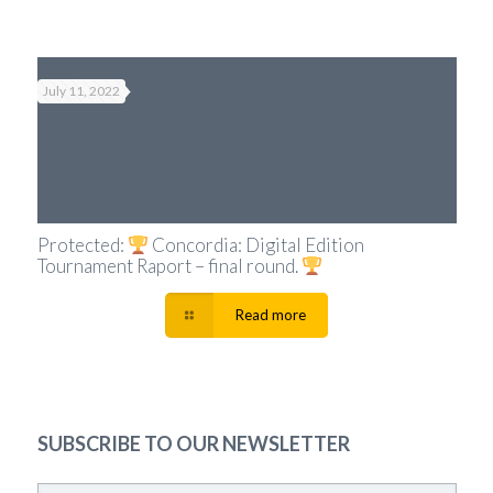
July 11, 2022
Protected:
Concordia: Digital Edition
Tournament Raport – final round.
Read more
SUBSCRIBE TO OUR NEWSLETTER